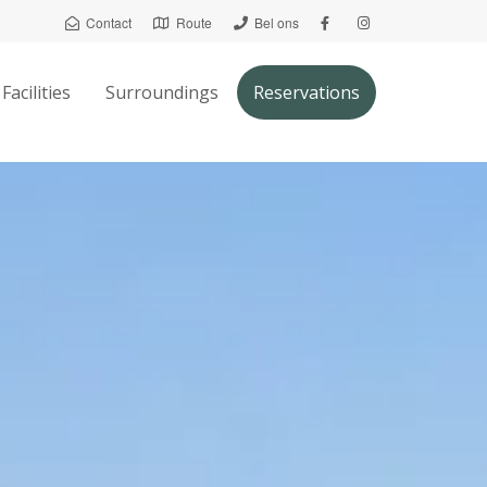
Contact
Route
Bel ons
Facilities
Surroundings
Reservations