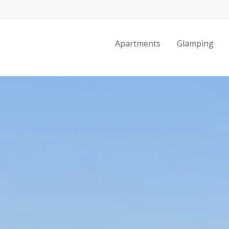
Apartments
Glamping