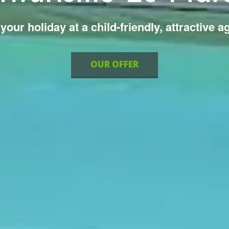
your holiday at a child-friendly, attractive a
OUR OFFER