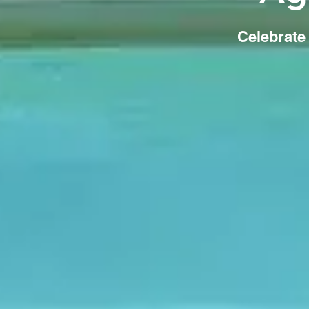
Celebrate 