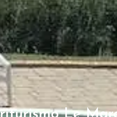
riturismo Le Mar