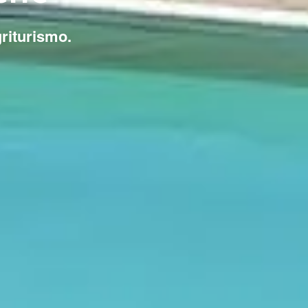
griturismo.