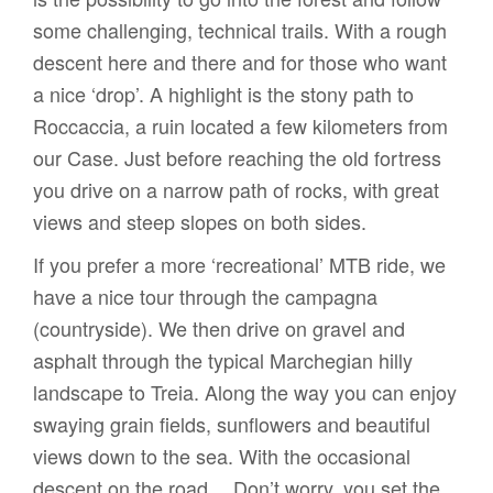
some challenging, technical trails. With a rough
descent here and there and for those who want
a nice ‘drop’. A highlight is the stony path to
Roccaccia, a ruin located a few kilometers from
our Case. Just before reaching the old fortress
you drive on a narrow path of rocks, with great
views and steep slopes on both sides.
If you prefer a more ‘recreational’ MTB ride, we
have a nice tour through the campagna
(countryside). We then drive on gravel and
asphalt through the typical Marchegian hilly
landscape to Treia. Along the way you can enjoy
swaying grain fields, sunflowers and beautiful
views down to the sea. With the occasional
descent on the road… Don’t worry, you set the