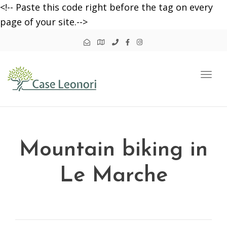
<!-- Paste this code right before the tag on every
page of your site.-->
Togg
navi
Mountain biking in
Le Marche