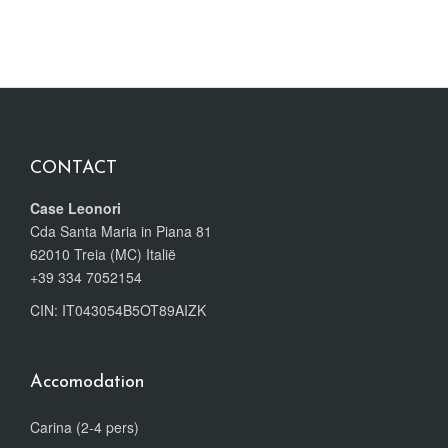
CONTACT
Case Leonori
Cda Santa Maria in Piana 81
62010 Treia (MC) Italië
+39 334 7052154
CIN: IT043054B5OT89AIZK
Accomodation
Carina (2-4 pers)