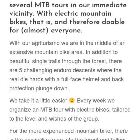
several MTB tours in our immediate
vicinity. With electric mountain
bikes, that is, and therefore doable
for (almost) everyone.
With our agriturismo we are in the middle of an
extensive mountain bike area. In addition to
beautiful single trails through the forest, there
are 5 challenging enduro descents where the
real die hards with a full-face helmet and back
protection plunge down.
We take it a little easier
Every week we
organize an MTB tour with electric bikes, tailored
to the level and wishes of the group.
For the more experienced mountain biker, there
is the possibility to go into the forest and follow