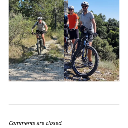
Comments are closed.