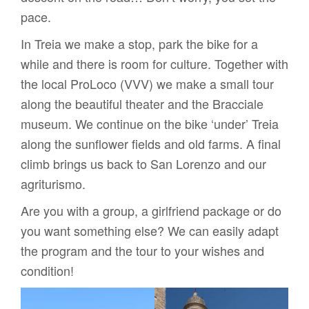
pace.
In Treia we make a stop, park the bike for a
while and there is room for culture. Together with
the local ProLoco (VVV) we make a small tour
along the beautiful theater and the Bracciale
museum. We continue on the bike ‘under’ Treia
along the sunflower fields and old farms. A final
climb brings us back to San Lorenzo and our
agriturismo.
Are you with a group, a girlfriend package or do
you want something else? We can easily adapt
the program and the tour to your wishes and
condition!