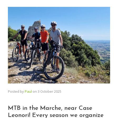
Posted by
Paul
on
3 October 2025
MTB in the Marche, near Case
Leonori! Every season we organize