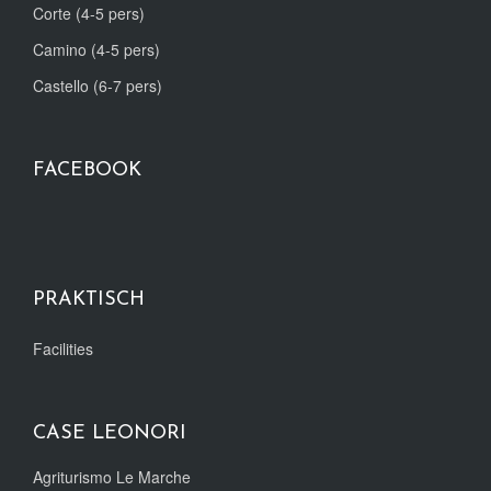
Corte (4-5 pers)
Camino (4-5 pers)
Castello (6-7 pers)
FACEBOOK
PRAKTISCH
Facilities
CASE LEONORI
Agriturismo Le Marche